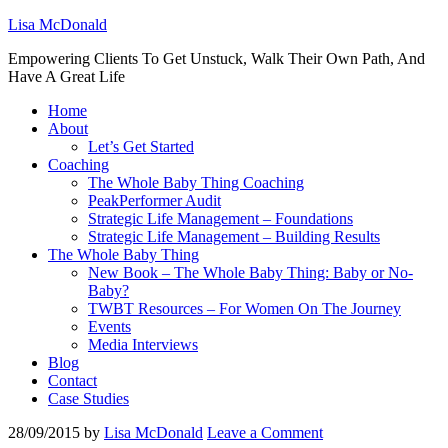
Lisa McDonald
Empowering Clients To Get Unstuck, Walk Their Own Path, And
Have A Great Life
Home
About
Let’s Get Started
Coaching
The Whole Baby Thing Coaching
PeakPerformer Audit
Strategic Life Management – Foundations
Strategic Life Management – Building Results
The Whole Baby Thing
New Book – The Whole Baby Thing: Baby or No-
Baby?
TWBT Resources – For Women On The Journey
Events
Media Interviews
Blog
Contact
Case Studies
28/09/2015
by
Lisa McDonald
Leave a Comment