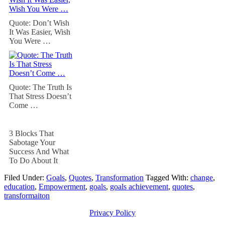
Quote: Don’t Wish
It Was Easier, Wish
You Were …
Quote: The Truth Is
That Stress Doesn’t
Come …
3 Blocks That
Sabotage Your
Success And What
To Do About It
Filed Under:
Goals
,
Quotes
,
Transformation
Tagged With:
change
,
education
,
Empowerment
,
goals
,
goals achievement
,
quotes
,
transformaiton
Privacy Policy