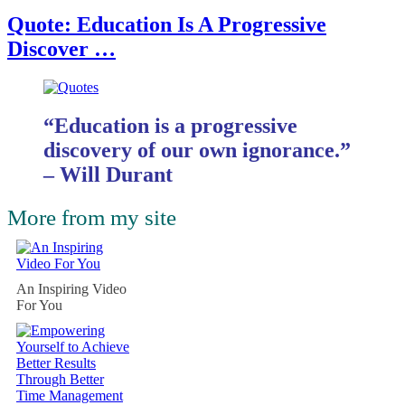
Quote: Education Is A Progressive
Discover …
“Education is a progressive
discovery of our own ignorance.”
– Will Durant
More from my site
An Inspiring Video
For You