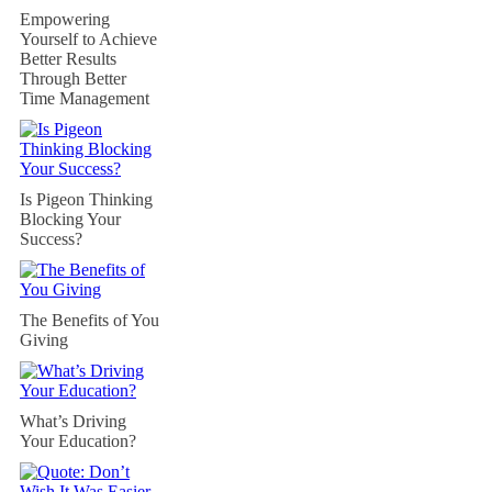
Empowering
Yourself to Achieve
Better Results
Through Better
Time Management
Is Pigeon Thinking
Blocking Your
Success?
The Benefits of You
Giving
What’s Driving
Your Education?