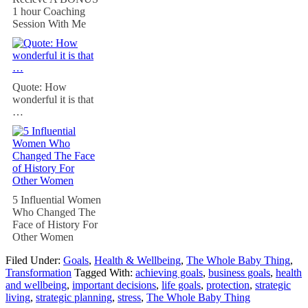
1 hour Coaching
Session With Me
Quote: How
wonderful it is that
…
5 Influential Women
Who Changed The
Face of History For
Other Women
Filed Under:
Goals
,
Health & Wellbeing
,
The Whole Baby Thing
,
Transformation
Tagged With:
achieving goals
,
business goals
,
health
and wellbeing
,
important decisions
,
life goals
,
protection
,
strategic
living
,
strategic planning
,
stress
,
The Whole Baby Thing