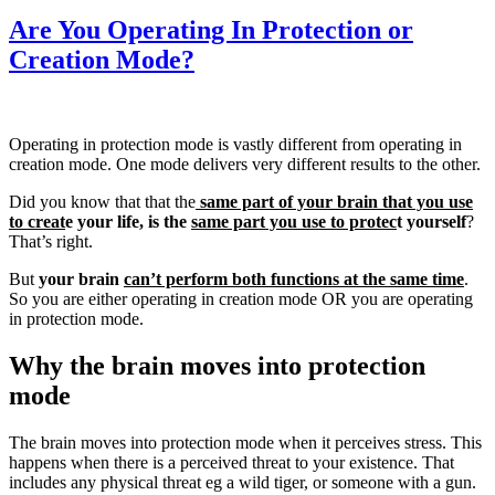
Are You Operating In Protection or
Creation Mode?
Operating in protection mode is vastly different from operating in
creation mode. One mode delivers very different results to the other.
Did you know that that the
same part of your brain
that you use
to creat
e your life, is the
same part you use to protec
t yourself
?
That’s right.
But
your brain
can’t perform both functions at the same time
.
So you are either operating in creation mode OR you are operating
in protection mode.
Why the brain moves into protection
mode
The brain moves into protection mode when it perceives stress. This
happens when there is a perceived threat to your existence. That
includes any physical threat eg a wild tiger, or someone with a gun.