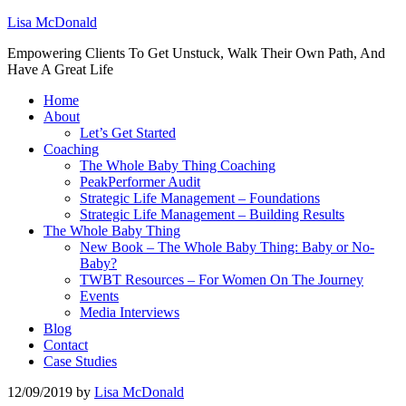
Lisa McDonald
Empowering Clients To Get Unstuck, Walk Their Own Path, And
Have A Great Life
Home
About
Let’s Get Started
Coaching
The Whole Baby Thing Coaching
PeakPerformer Audit
Strategic Life Management – Foundations
Strategic Life Management – Building Results
The Whole Baby Thing
New Book – The Whole Baby Thing: Baby or No-
Baby?
TWBT Resources – For Women On The Journey
Events
Media Interviews
Blog
Contact
Case Studies
12/09/2019
by
Lisa McDonald