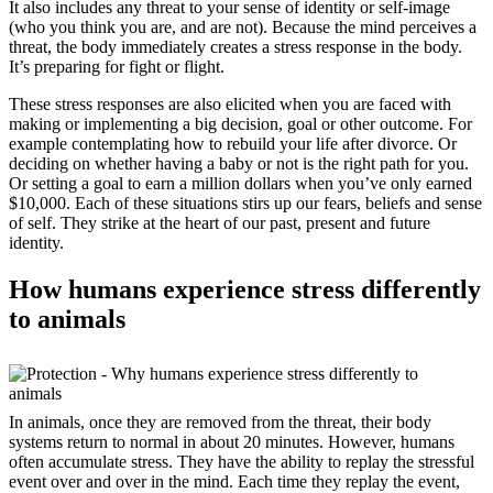
It also includes any threat to your sense of identity or self-image
(who you think you are, and are not). Because the mind perceives a
threat, the body immediately creates a stress response in the body.
It’s preparing for fight or flight.
These stress responses are also elicited when you are faced with
making or implementing a big decision, goal or other outcome. For
example contemplating how to rebuild your life after divorce. Or
deciding on whether having a baby or not is the right path for you.
Or setting a goal to earn a million dollars when you’ve only earned
$10,000. Each of these situations stirs up our fears, beliefs and sense
of self. They strike at the heart of our past, present and future
identity.
How humans experience stress differently
to animals
In animals, once they are removed from the threat, their body
systems return to normal in about 20 minutes. However, humans
often accumulate stress. They have the ability to replay the stressful
event over and over in the mind. Each time they replay the event,