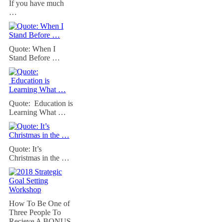
If you have much
…
Quote: When I
Stand Before …
Quote: Education is
Learning What …
Quote: It’s
Christmas in the …
How To Be One of
Three People To
Recieve A BONUS