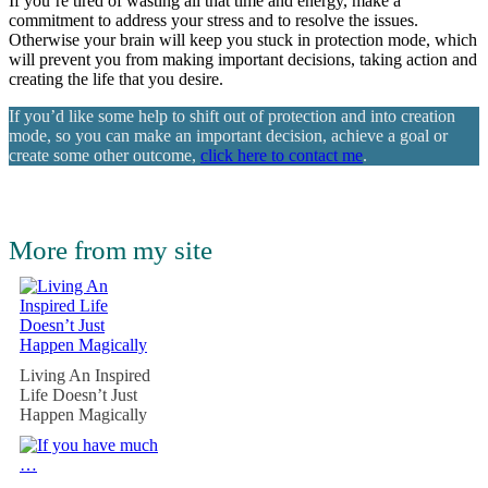
If you’re tired of wasting all that time and energy, make a
commitment to address your stress and to resolve the issues.
Otherwise your brain will keep you stuck in protection mode, which
will prevent you from making important decisions, taking action and
creating the life that you desire.
If you’d like some help to shift out of protection and into creation
mode, so you can make an important decision, achieve a goal or
create some other outcome,
click here to contact me
.
More from my site
Living An Inspired
Life Doesn’t Just
Happen Magically