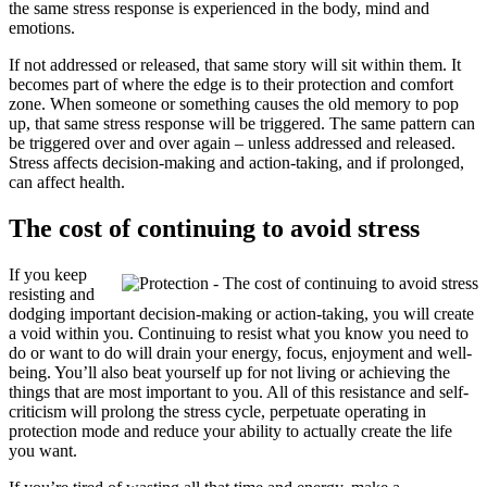
the same stress response is experienced in the body, mind and
emotions.
If not addressed or released, that same story will sit within them. It
becomes part of where the edge is to their protection and comfort
zone. When someone or something causes the old memory to pop
up, that same stress response will be triggered. The same pattern can
be triggered over and over again – unless addressed and released.
Stress affects decision-making and action-taking, and if prolonged,
can affect health.
The cost of continuing to avoid stress
If you keep
resisting and
dodging important decision-making or action-taking, you will create
a void within you. Continuing to resist what you know you need to
do or want to do will drain your energy, focus, enjoyment and well-
being. You’ll also beat yourself up for not living or achieving the
things that are most important to you. All of this resistance and self-
criticism will prolong the stress cycle, perpetuate operating in
protection mode and reduce your ability to actually create the life
you want.