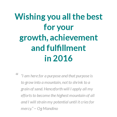
Wishing you all the best
for your
growth, achievement
and fulfillment
in 2016
“I am here for a purpose and that purpose is
to grow into a mountain, not to shrink to a
grain of sand. Henceforth will I apply all my
efforts to become the highest mountain of all
and I will strain my potential until it cries for
mercy.” ~ Og Mandino