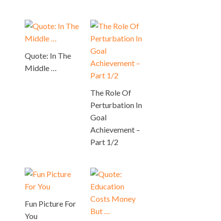
Quote: In The
Middle …
The Role Of
Perturbation In
Goal
Achievement –
Part 1/2
Fun Picture For
You