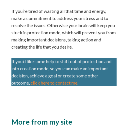
If you’re tired of wasting all that time and energy,
make a commitment to address your stress and to
resolve the issues. Otherwise your brain will keep you
stuck in protection mode, which will prevent you from
making important decisions, taking action and
creating the life that you desire.
If you’d like some help to shift out of protection and
into creation mode, so you can make an important
decision, achieve a goal or create some other
outcome,
click here to contact me
.
More from my site