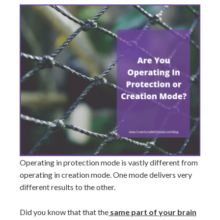
Operating in protection mode is vastly different from
operating in creation mode. One mode delivers very
different results to the other.
Did you know that that the
same part of your brain