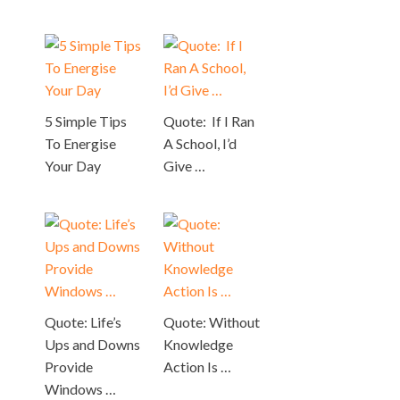
5 Simple Tips
Quote: If I Ran
To Energise
A School, I’d
Your Day
Give …
Quote: Life’s
Quote: Without
Ups and Downs
Knowledge
Provide
Action Is …
Windows …