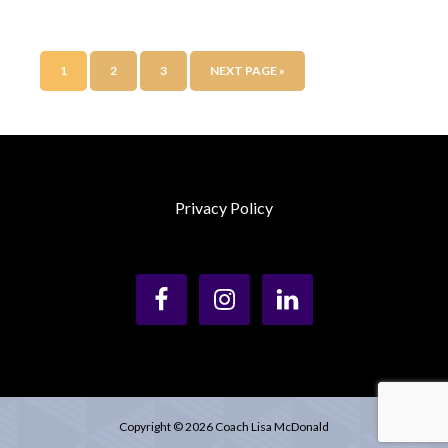
1
2
3
NEXT PAGE »
Privacy Policy
Copyright © 2026 Coach Lisa McDonald