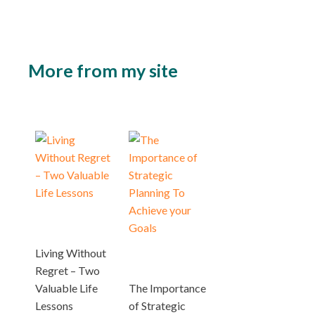
More from my site
Living Without
Regret – Two
Valuable Life
The Importance
Lessons
of Strategic