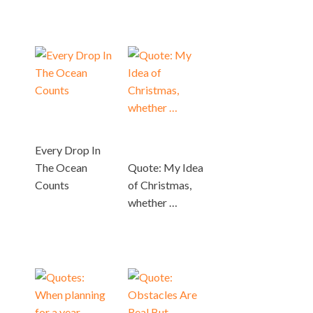
Every Drop In
The Ocean
Quote: My Idea
Counts
of Christmas,
whether …