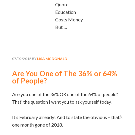
Quote:
Education
Costs Money
But …
07/02/2018
BY
LISA MCDONALD
Are You One of The 36% or 64%
of People?
Are you on
e of the 36% OR one of the 64% of people?
That’ the question I want you to ask yourself today.
It’s February already! And to state the obvious – that’s
one month gone of 2018.