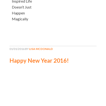
Inspired Life
Doesn’t Just
Happen
Magically
01/01/2016
BY
LISA MCDONALD
Happy New Year 2016!