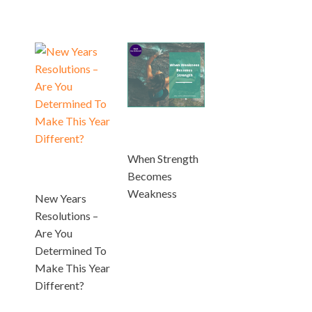
When Strength
Becomes
Weakness
New Years
Resolutions –
Are You
Determined To
Make This Year
Different?