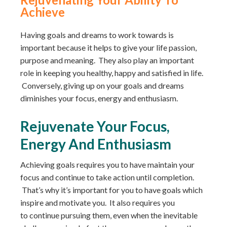
Achieve
Having goals and dreams to work towards is
important because it helps to give your life passion,
purpose and meaning. They also play an important
role in keeping you healthy, happy and satisfied in life.
Conversely, giving up on your goals and dreams
diminishes your focus, energy and enthusiasm.
Rejuvenate Your Focus,
Energy And Enthusiasm
Achieving goals requires you to have maintain your
focus and continue to take action until completion.
That’s why it’s important for you to have goals which
inspire and motivate you. It also requires you
to continue pursuing them, even when the inevitable