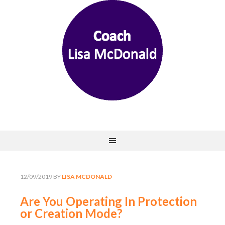
12/09/2019
BY
LISA MCDONALD
Are You Operating In Protection
or Creation Mode?