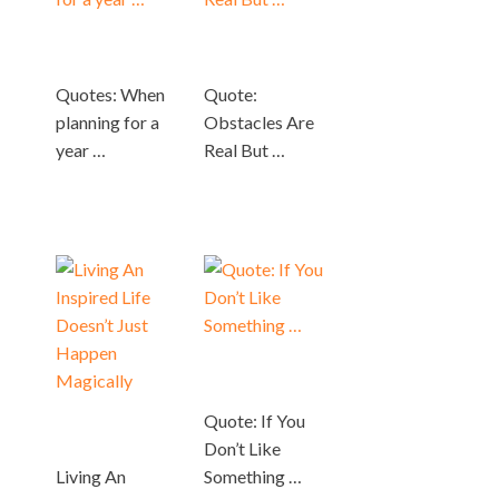
Quotes: When
Quote:
planning for a
Obstacles Are
year …
Real But …
Quote: If You
Don’t Like
Living An
Something …