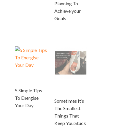
Planning To
Achieve your
Goals
5 Simple Tips
To Energise
Sometimes It’s
Your Day
The Smallest
Things That
Keep You Stuck