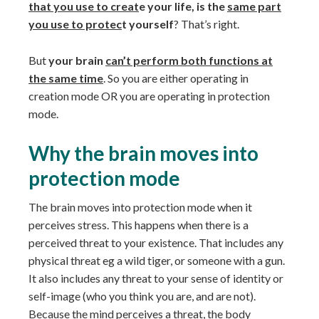
that you use to creat
e your life, is the
same part
you use to protec
t yourself
? That’s right.
But
your brain
can’t perform both functions at
the same time
. So you are either operating in
creation mode OR you are operating in protection
mode.
Why the brain moves into
protection mode
The brain moves into protection mode when it
perceives stress. This happens when there is a
perceived threat to your existence. That includes any
physical threat eg a wild tiger, or someone with a gun.
It also includes any threat to your sense of identity or
self-image (who you think you are, and are not).
Because the mind perceives a threat, the body