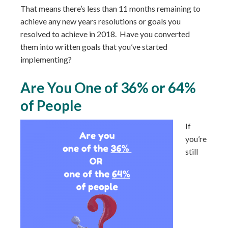
That means there’s less than 11 months remaining to
achieve any new years resolutions or goals you
resolved to achieve in 2018. Have you converted
them into written goals that you’ve started
implementing?
Are You One of 36% or 64%
of People
If
you’re
still