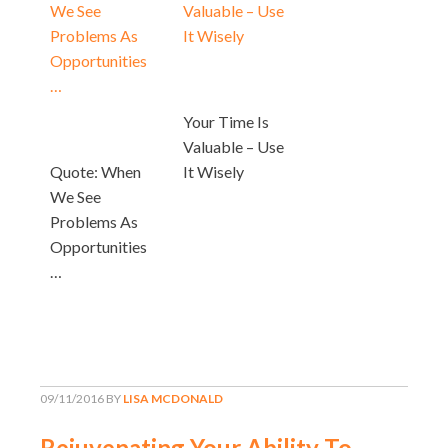
Your Time Is
Valuable – Use
Quote: When
It Wisely
We See
Problems As
Opportunities
…
09/11/2016
BY
LISA MCDONALD
Rejuvenating Your Ability To