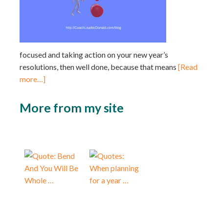
focused and taking action on your new year’s
resolutions, then well done, because that means
[Read
more…]
More from my site