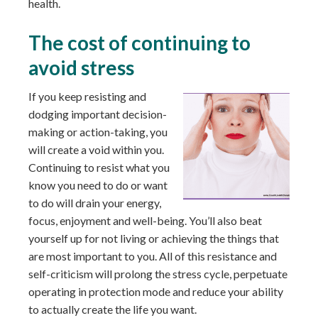
health.
The cost of continuing to
avoid stress
If you keep resisting and
dodging important decision-
making or action-taking, you
will create a void within you.
Continuing to resist what you
know you need to do or want
to do will drain your energy,
focus, enjoyment and well-being. You’ll also beat
yourself up for not living or achieving the things that
are most important to you. All of this resistance and
self-criticism will prolong the stress cycle, perpetuate
operating in protection mode and reduce your ability
to actually create the life you want.