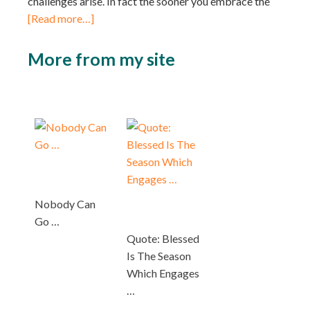
challenges arise. In fact the sooner you embrace the
[Read more…]
More from my site
Nobody Can
Go …
Quote: Blessed
Is The Season
Which Engages
…