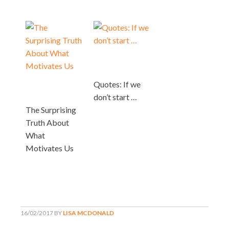
Quotes: If we
don’t start …
The Surprising
Truth About
What
Motivates Us
16/02/2017
BY
LISA MCDONALD