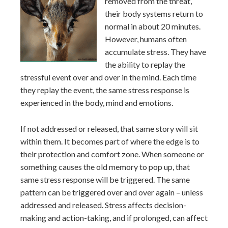
removed from the threat,
their body systems return to
normal in about 20 minutes.
However, humans often
accumulate stress. They have
the ability to replay the
stressful event over and over in the mind. Each time
they replay the event, the same stress response is
experienced in the body, mind and emotions.
If not addressed or released, that same story will sit
within them. It becomes part of where the edge is to
their protection and comfort zone. When someone or
something causes the old memory to pop up, that
same stress response will be triggered. The same
pattern can be triggered over and over again – unless
addressed and released. Stress affects decision-
making and action-taking, and if prolonged, can affect