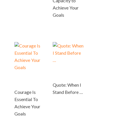
Capacity to
Achieve Your
Goals
Quote: When I
Courage Is
Stand Before …
Essential To
Achieve Your
Goals