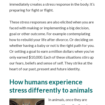
immediately creates a stress response in the body. It’s
preparing for fight or flight.
These stress responses are also elicited when you are
faced with making or implementing a big decision,
goal or other outcome. For example contemplating
how to rebuild your life after divorce. Or deciding on
whether having a baby or not is the right path for you.
Or setting a goal to earn a million dollars when you’ve
only earned $10,000. Each of these situations stirs up
our fears, beliefs and sense of self. They strike at the
heart of our past, present and future identity.
How humans experience
stress differently to animals
In animals, once they are