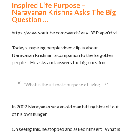
Inspired Life Purpose –
Narayanan Krishna Asks The Big
Question …
https://www.youtube.com/watch?v=y_3BEwpv0dM
Today’s inspiring people video clip is about
Narayanan Krishnan, a companion to the forgotten
people. He asks and answers the big question:
“What is the ultimate purpose of living …?”
In 2002 Narayanan saw an old man hitting himself out
of his own hunger.
On seeing this, he stopped and asked himself: What is