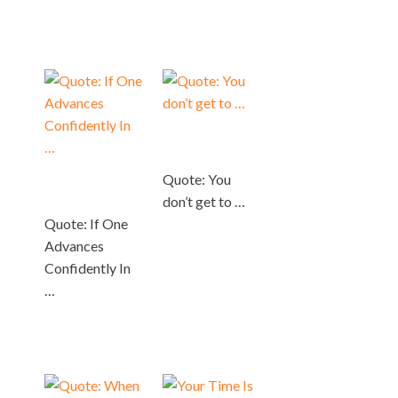
Quote: You
don’t get to …
Quote: If One
Advances
Confidently In
…