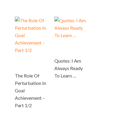
Quotes: I Am
Always Ready
The Role Of
To Learn …
Perturbation In
Goal
Achievement –
Part 1/2