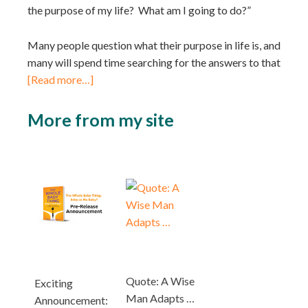
the purpose of my life? What am I going to do?”
Many people question what their purpose in life is, and
many will spend time searching for the answers to that
[Read more…]
More from my site
Quote: A Wise
Exciting
Man Adapts …
Announcement: