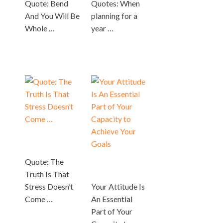
Quote: Bend
Quotes: When
And You Will Be
planning for a
Whole …
year …
Quote: The
Truth Is That
Stress Doesn’t
Your Attitude Is
Come …
An Essential
Part of Your