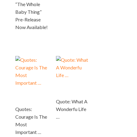
“The Whole
Baby Thing”
Pre-Release
Now Available!
Quote: What A
Quotes:
Wonderfu Life
Courage Is The
…
Most
Important …