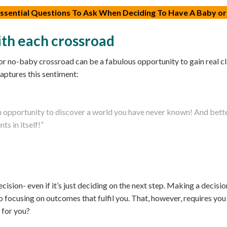
 Essential Questions To Ask When Deciding To Have A Baby or
th each crossroad
r no-baby crossroad can be a fabulous opportunity to gain real cl
ptures this sentiment:
n opportunity to discover a world you have never known! And bette
s in itself!”
ision- even if it’s just deciding on the next step. Making a decisi
nto focusing on outcomes that fulfil you. That, however, requires
 for you?