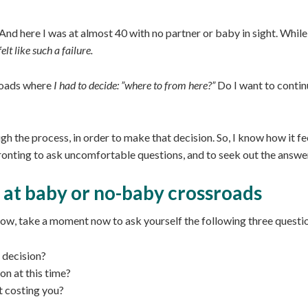
And here I was at almost 40 with no partner or baby in sight. While m
elt like such a failure.
oads where
I had to decide: ”where to from here?”
Do I want to contin
gh the process, in order to make that decision. So, I know how it fe
fronting to ask uncomfortable questions, and to seek out the answe
 at baby or no-baby crossroads
now, take a moment now to ask yourself the following three questi
 decision?
on at this time?
t costing you?