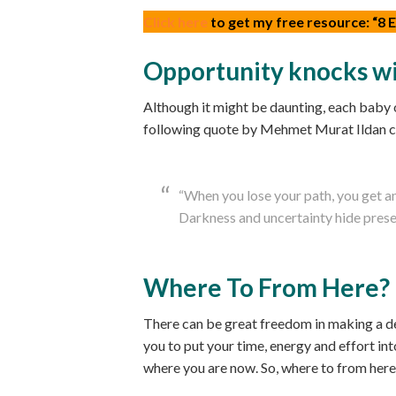
Click here
to get my free resource: “8
Opportunity knocks wi
Although it might be daunting, each baby o
following quote by Mehmet Murat Ildan ca
“When you lose your path, you get a
Darkness and uncertainty hide present
Where To From Here?
There can be great freedom in making a dec
you to put your time, energy and effort i
where you are now. So, where to from here