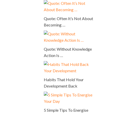
Quote: Often It’s Not About
Becoming …
Quote: Without Knowledge
Action Is …
Habits That Hold Your
Development Back
5 Simple Tips To Energise