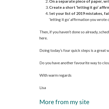
On a separate piece of paper, w
Create a short ‘letting it go’ affi
S
et your list of 2019 mistakes, fa
‘letting it go’ affirmation you wrote 
Then, if you haven’t done so already, sche
here.
Doing today’s four quick steps is a great w
Do you have another favourite way to close 
With warm regards
Lisa
More from my site