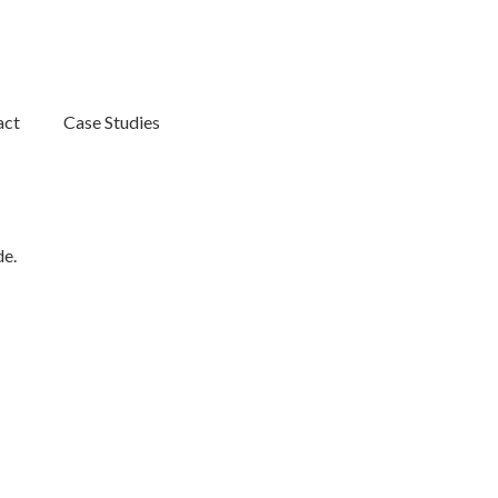
act
Case Studies
de.