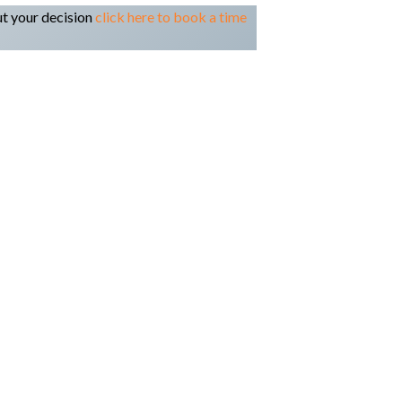
ut your decision
click here to book a time