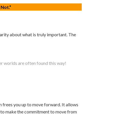
 Not.”
arity about what is truly important. The
r worlds are often found this way!
on frees you up to move forward. It allows
 you to make the commitment to move from