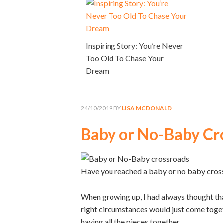
Inspiring Story: You’re Never
Too Old To Chase Your
Dream
24/10/2019
BY
LISA MCDONALD
Baby or No-Baby Cr
Have you reached a baby or no baby cros
When growing up, I had always thought that
right circumstances would just come toget
having all the pieces together.