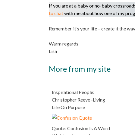
If you are at a baby or no-baby crossroad
to chat
with me about how one of my prog
Remember, it’s your life – create it the way
Warm regards
Lisa
More from my site
Inspirational People:
Christopher Reeve -Living
Life On Purpose
Quote: Confusion Is A Word