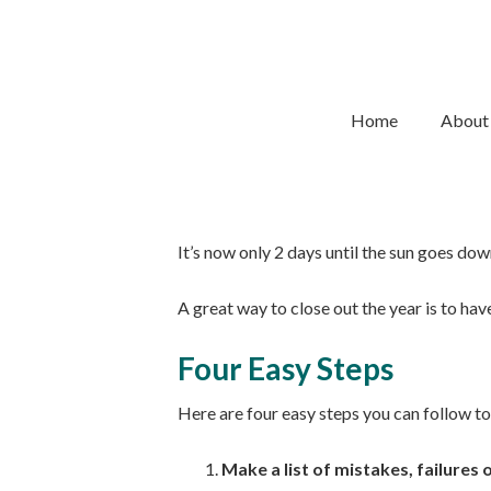
28/12/2019
BY
LISA MCDONALD
4 Easy Steps To Clo
Home
About
The end of the year is almost here. It’s tim
It’s now only 2 days until the sun goes do
A great way to close out the year is to have
Four Easy Steps
Here are four easy steps you can follow to 
Make a list of mistakes, failures 