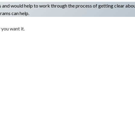
s and would help to work through the process of getting clear abo
rams can help.
 you want it.