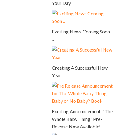
Your Day
Exciting News Coming Soon
…
Creating A Successful New
Year
Exciting Announcement: “The
Whole Baby Thing” Pre-
Release Now Available!