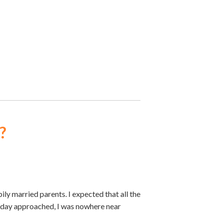
?
ly married parents. I expected that all the
thday approached, I was nowhere near