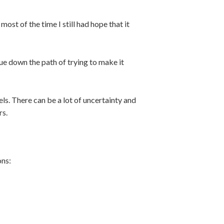
ost of the time I still had hope that it
ue down the path of trying to make it
els. There can be a lot of uncertainty and
rs.
ons: