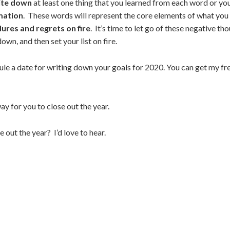
rite down
at least one thing that you learned from each word or your
rmation
. These words will represent the core elements of what you 
ilures and regrets on fire
. It’s time to let go of these negative t
down, and then set your list on fire.
dule a date for writing down your goals for 2020.
You can get my fre
ay for you to close out the year.
out the year? I’d love to hear.