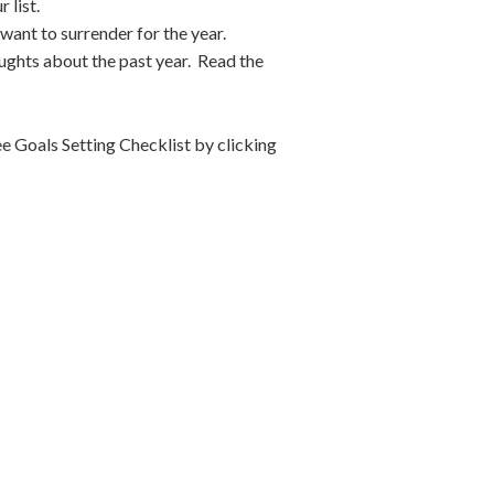
 list.
want to surrender for the year.
houghts about the past year. Read the
e Goals Setting Checklist by clicking