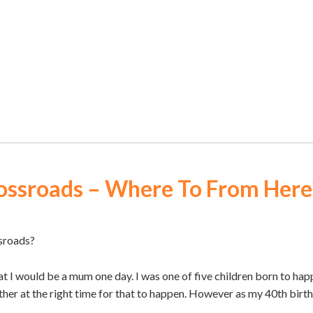
ossroads – Where To From Here
sroads?
 I would be a mum one day. I was one of five children born to happi
her at the right time for that to happen. However as my 40th bir