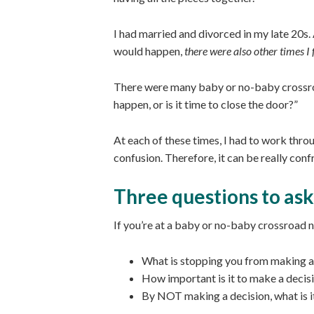
I had married and divorced in my late 20s. 
would happen,
there were also other times I f
There were many baby or no-baby crossr
happen, or is it time to close the door?”
At each of these times, I had to work throu
confusion. Therefore, it can be really con
Three questions to ask
If you’re at a baby or no-baby crossroad 
What is stopping you from making a
How important is it to make a decisi
By NOT making a decision, what is i