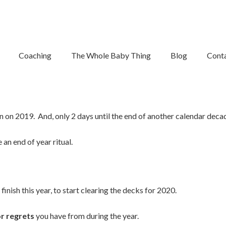
se Out The Year
Coaching
The Whole Baby Thing
Blog
Cont
e to close out the year.
wn on 2019. And, only 2 days until the end of another calendar deca
 an end of year ritual.
finish this year, to start clearing the decks for 2020.
or regrets
you have from during the year.