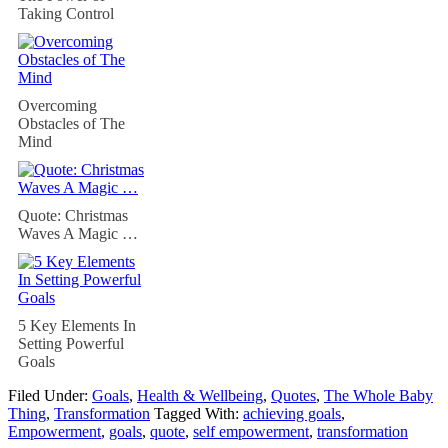
Taking Control
Overcoming
Obstacles of The
Mind
Quote: Christmas
Waves A Magic …
5 Key Elements In
Setting Powerful
Goals
Filed Under:
Goals
,
Health & Wellbeing
,
Quotes
,
The Whole Baby
Thing
,
Transformation
Tagged With:
achieving goals
,
Empowerment
,
goals
,
quote
,
self empowerment
,
transformation