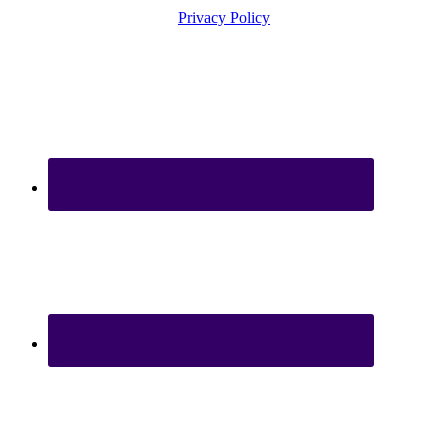
Privacy Policy