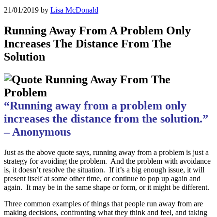
21/01/2019
by
Lisa McDonald
Running Away From A Problem Only
Increases The Distance From The
Solution
“Running away from a problem only
increases the distance from the solution.”
– Anonymous
Just as the above quote says, running away from a problem is just a
strategy for avoiding the problem. And the problem with avoidance
is, it doesn’t resolve the situation. If it’s a big enough issue, it will
present itself at some other time, or continue to pop up again and
again. It may be in the same shape or form, or it might be different.
Three common examples of things that people run away from are
making decisions, confronting what they think and feel, and taking