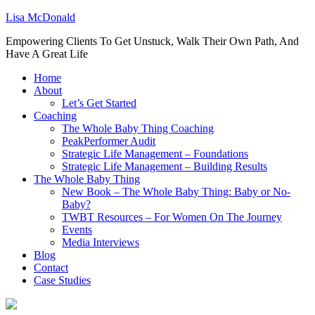
Lisa McDonald
Empowering Clients To Get Unstuck, Walk Their Own Path, And
Have A Great Life
Home
About
Let’s Get Started
Coaching
The Whole Baby Thing Coaching
PeakPerformer Audit
Strategic Life Management – Foundations
Strategic Life Management – Building Results
The Whole Baby Thing
New Book – The Whole Baby Thing: Baby or No-
Baby?
TWBT Resources – For Women On The Journey
Events
Media Interviews
Blog
Contact
Case Studies