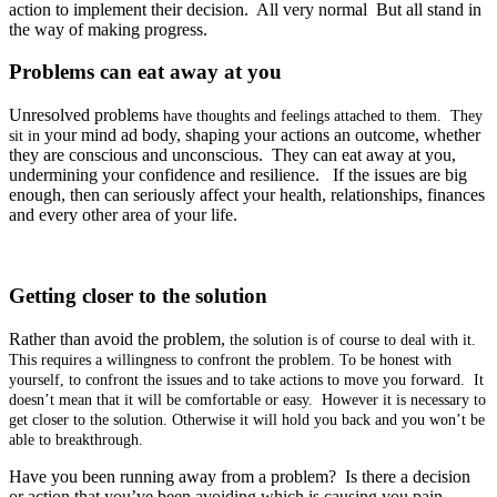
action to implement their decision. All very normal But all stand in
the way of making progress.
Problems can eat away at you
Unresolved problems
have thoughts and feelings attached to them. They
your mind ad body, shaping your actions an outcome, whether
sit in
they are conscious and unconscious. They can eat away at you,
undermining your confidence and resilience. If the issues are big
enough, then can seriously affect your health, relationships, finances
and every other area of your life.
Getting closer to the solution
Rather than avoid the problem,
the solution is of course to deal with it
.
This requires a
willingness to confront the problem. To be honest with
yourself, to confront the issues and to take actions to move you forward. It
doesn’t mean that it will be comfortable or easy. However it is necessary to
get closer to the solution. Otherwise it will hold you back and you won’t be
able to breakthrough.
Have you been running away from a problem? Is there a decision
or action that you’ve been avoiding which is causing you pain,