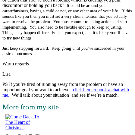
discomfort or holding you back?
It could be around your
career/business, having a child or not, or any other area of your life. If this
sounds like you then you must s
et a very clear intention that you actually
want to resolve the problem. You must
commit to taking action and start
implementing. You also need to be flexible enough to keep adjusting.
Things may happen differently than you expect, and it’s likely you’ll have
to try new things.
Just keep stepping forward. Keep going until you’ve succeeded in your
desired outcomes.
Warm regards
Lisa
PS If you’re tired of running away from the problem or have an
important goal you want to achieve,
click here to book a chat with
me.
. We’ll talk about your situation and see if we’re a match.
More from my site