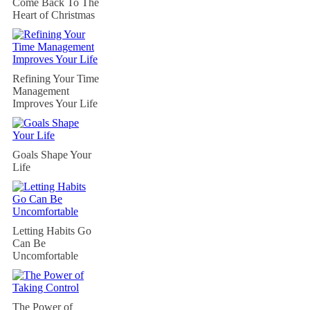
Come Back To The
Heart of Christmas
Refining Your Time
Management
Improves Your Life
Goals Shape Your
Life
Letting Habits Go
Can Be
Uncomfortable
The Power of