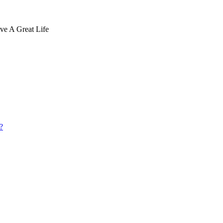
ve A Great Life
?