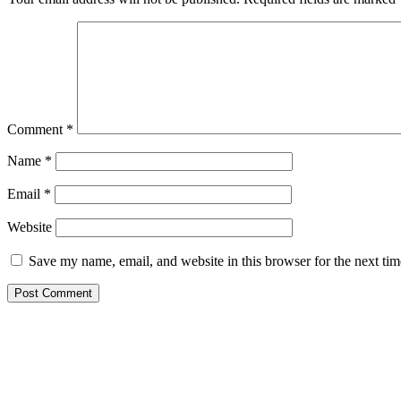
Comment
*
Name
*
Email
*
Website
Save my name, email, and website in this browser for the next ti