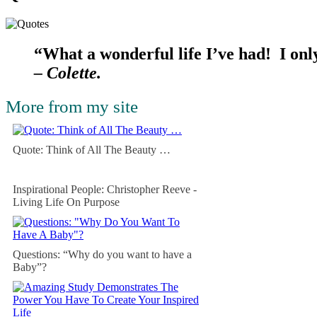
“What a wonderful life I’ve had! I only
– Colette.
More from my site
Quote: Think of All The Beauty …
Inspirational People: Christopher Reeve -
Living Life On Purpose
Questions: “Why do you want to have a
Baby”?