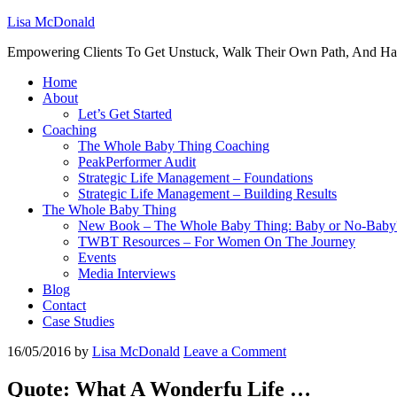
Lisa McDonald
Empowering Clients To Get Unstuck, Walk Their Own Path, And Ha
Home
About
Let’s Get Started
Coaching
The Whole Baby Thing Coaching
PeakPerformer Audit
Strategic Life Management – Foundations
Strategic Life Management – Building Results
The Whole Baby Thing
New Book – The Whole Baby Thing: Baby or No-Baby
TWBT Resources – For Women On The Journey
Events
Media Interviews
Blog
Contact
Case Studies
16/05/2016
by
Lisa McDonald
Leave a Comment
Quote: What A Wonderfu Life …