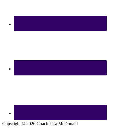
Copyright © 2026 Coach Lisa McDonald