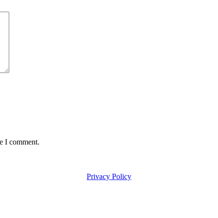
me I comment.
Privacy Policy