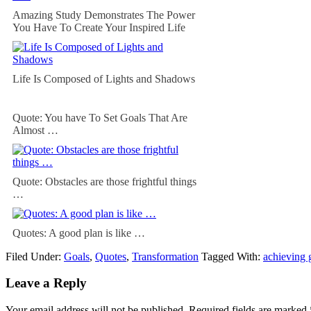
Amazing Study Demonstrates The Power
You Have To Create Your Inspired Life
Life Is Composed of Lights and Shadows
Quote: You have To Set Goals That Are
Almost …
Quote: Obstacles are those frightful things
…
Quotes: A good plan is like …
Filed Under:
Goals
,
Quotes
,
Transformation
Tagged With:
achieving 
Leave a Reply
Your email address will not be published.
Required fields are marked