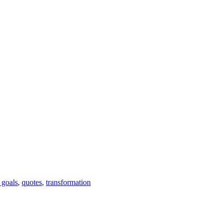
e goals
,
quotes
,
transformation