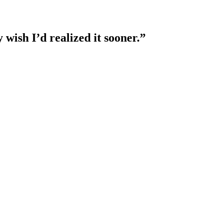
 wish I’d realized it sooner.”