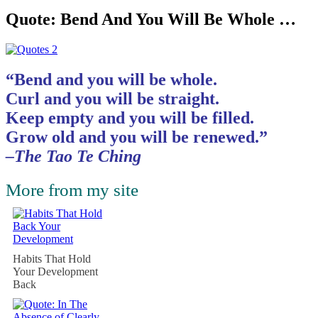
Quote: Bend And You Will Be Whole …
“Bend and you will be whole.
Curl and you will be straight.
Keep empty and you will be filled.
Grow old and you will be renewed.”
–The Tao Te Ching
More from my site
Habits That Hold
Your Development
Back