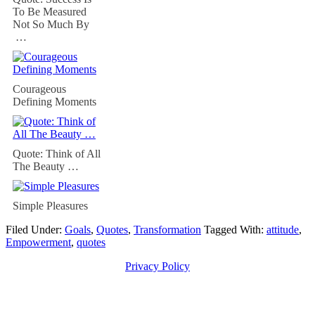
To Be Measured
Not So Much By
…
Courageous
Defining Moments
Quote: Think of All
The Beauty …
Simple Pleasures
Filed Under:
Goals
,
Quotes
,
Transformation
Tagged With:
attitude
,
Empowerment
,
quotes
Privacy Policy