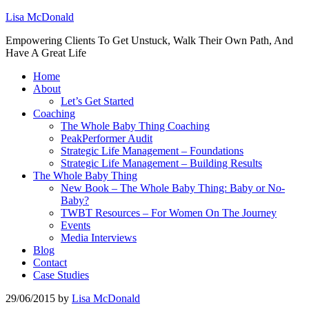
Lisa McDonald
Empowering Clients To Get Unstuck, Walk Their Own Path, And
Have A Great Life
Home
About
Let’s Get Started
Coaching
The Whole Baby Thing Coaching
PeakPerformer Audit
Strategic Life Management – Foundations
Strategic Life Management – Building Results
The Whole Baby Thing
New Book – The Whole Baby Thing: Baby or No-
Baby?
TWBT Resources – For Women On The Journey
Events
Media Interviews
Blog
Contact
Case Studies
29/06/2015
by
Lisa McDonald