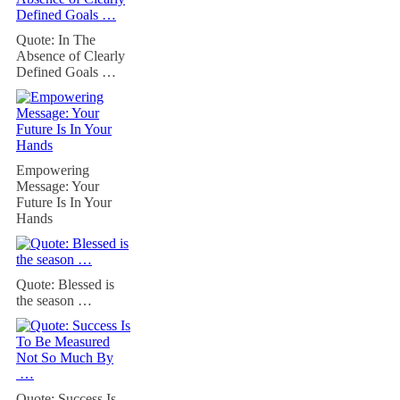
Quote: In The
Absence of Clearly
Defined Goals …
Empowering
Message: Your
Future Is In Your
Hands
Quote: Blessed is
the season …
Quote: Success Is