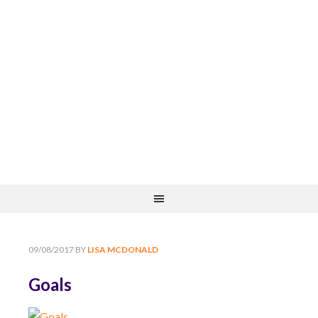
09/08/2017
BY
LISA MCDONALD
Goals