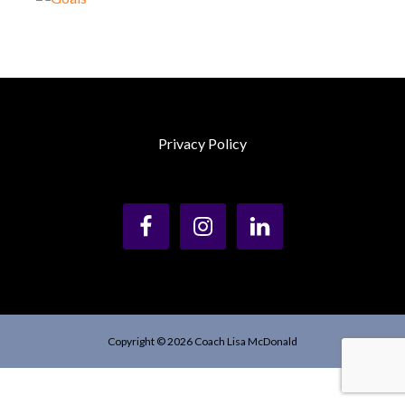
Privacy Policy
Copyright © 2026 Coach Lisa McDonald