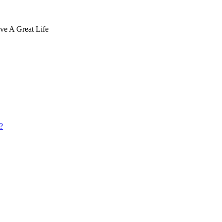
ve A Great Life
?