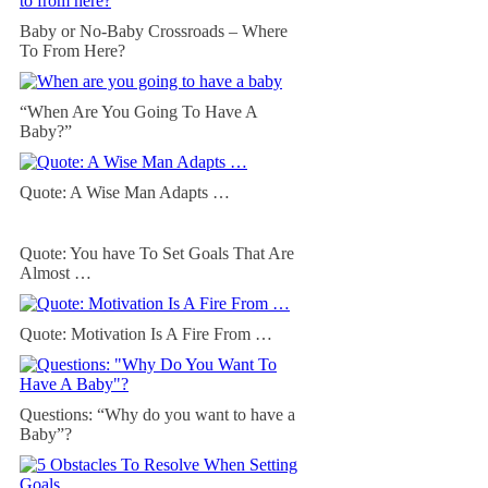
Baby or No-Baby Crossroads – Where
To From Here?
“When Are You Going To Have A
Baby?”
Quote: A Wise Man Adapts …
Quote: You have To Set Goals That Are
Almost …
Quote: Motivation Is A Fire From …
Questions: “Why do you want to have a
Baby”?