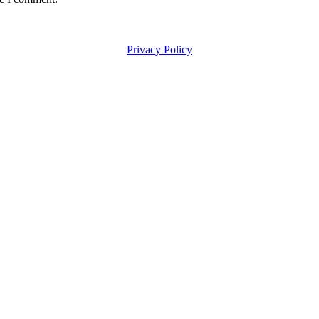
Privacy Policy