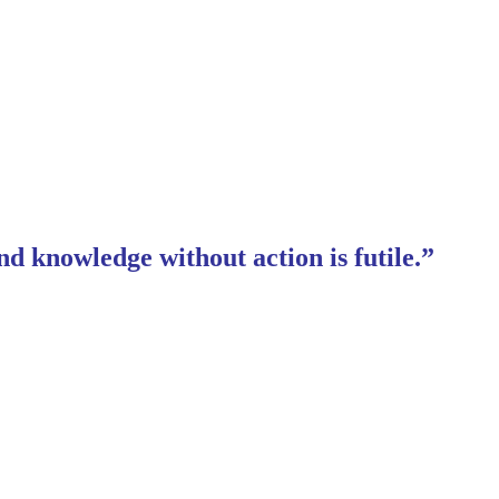
nd knowledge without action is futile.”