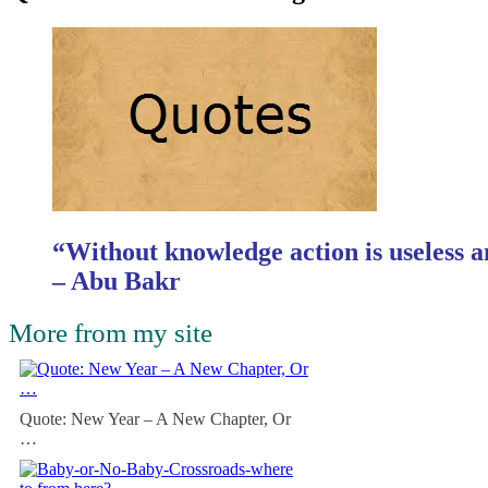
“Without knowledge action is useless a
– Abu Bakr
More from my site
Quote: New Year – A New Chapter, Or
…