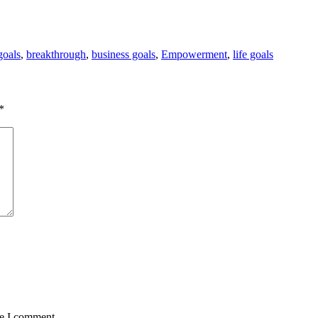
goals
,
breakthrough
,
business goals
,
Empowerment
,
life goals
*
me I comment.