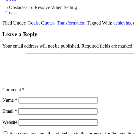
5 Obstacles To Resolve When Setting
Goals
Filed Under:
Goals
,
Quotes
,
Transformation
Tagged With:
achieving 
Leave a Reply
Your email address will not be published.
Required fields are marked
Comment
*
Name
*
Email
*
Website
Save my name, email, and website in this browser for the next ti