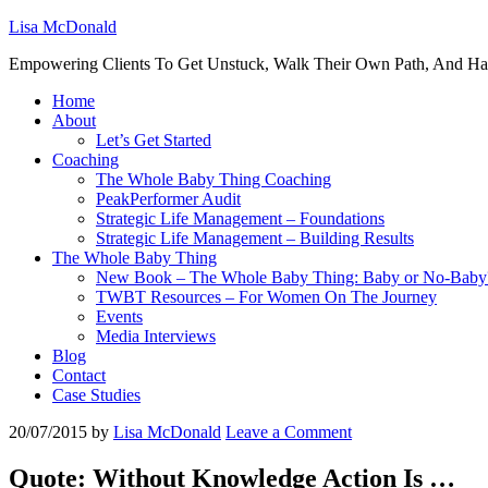
Lisa McDonald
Empowering Clients To Get Unstuck, Walk Their Own Path, And Ha
Home
About
Let’s Get Started
Coaching
The Whole Baby Thing Coaching
PeakPerformer Audit
Strategic Life Management – Foundations
Strategic Life Management – Building Results
The Whole Baby Thing
New Book – The Whole Baby Thing: Baby or No-Baby
TWBT Resources – For Women On The Journey
Events
Media Interviews
Blog
Contact
Case Studies
20/07/2015
by
Lisa McDonald
Leave a Comment
Quote: Without Knowledge Action Is …