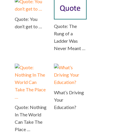
Quote: You
Quote: The
don’t get to …
Rung of a
Ladder Was
Never Meant …
What’s Driving
Your
Quote: Nothing
Education?
In The World
Can Take The
Place …