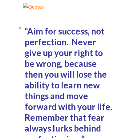
“Aim for success, not
perfection. Never
give up your right to
be wrong, because
then you will lose the
ability to learn new
things and move
forward with your life.
Remember that fear
always lurks behind