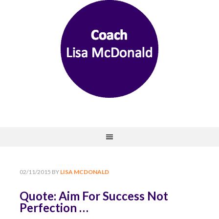
02/11/2015
BY
LISA MCDONALD
Quote: Aim For Success Not
Perfection …