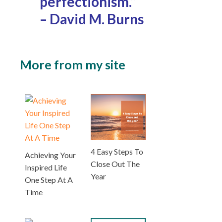
perfectionism.”
– David M. Burns
More from my site
4 Easy Steps To
Achieving Your
Close Out The
Inspired Life
Year
One Step At A
Time