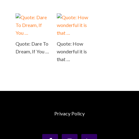
Quote: Dare To
Quote: How
Dream, If You …
wonderful it is
that …
Privacy Policy