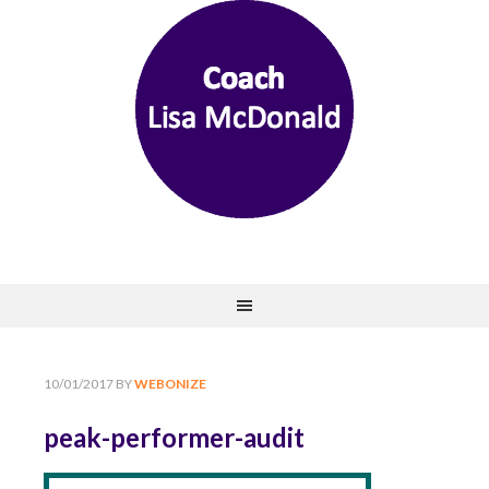
10/01/2017
BY
WEBONIZE
peak-performer-audit