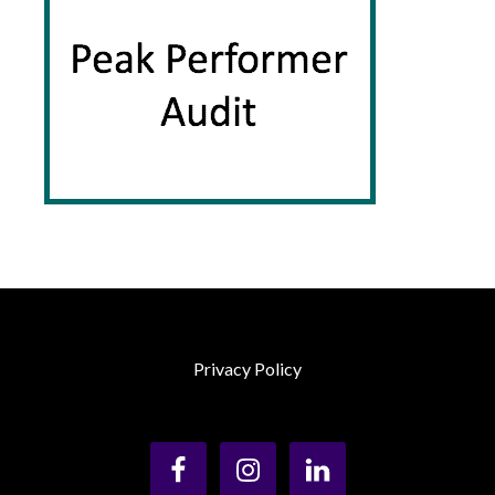
Privacy Policy