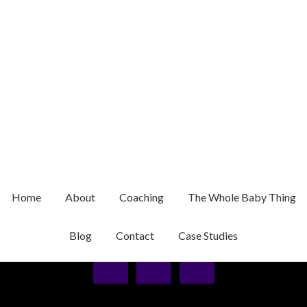
01/12/2016
BY
WEBONIZE
about-lisa-mcdonald
Home
About
Coaching
The Whole Baby Thing
Privacy Policy
Blog
Contact
Case Studies