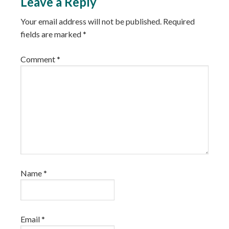
Leave a Reply
Your email address will not be published.
Required
fields are marked
*
Comment
*
Name
*
Email
*