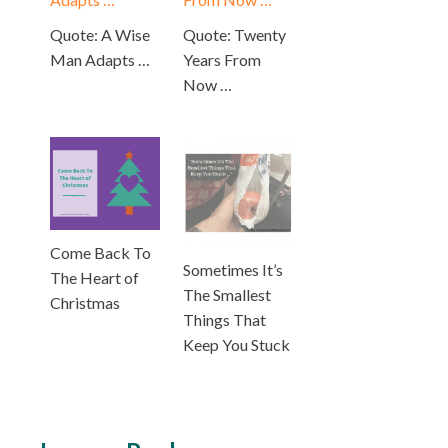
Quote: A Wise
Quote: Twenty
Man Adapts …
Years From
Now …
Come Back To
Sometimes It’s
The Heart of
The Smallest
Christmas
Things That
Keep You Stuck