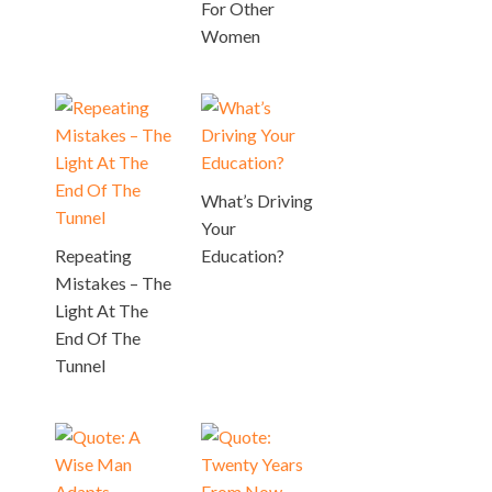
For Other
Women
What’s Driving
Your
Repeating
Education?
Mistakes – The
Light At The
End Of The
Tunnel