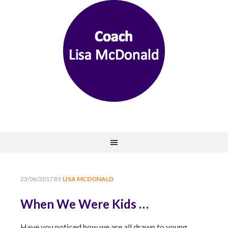
23/06/2017
BY
LISA MCDONALD
When We Were Kids …
Have you noticed how we are all drawn to young