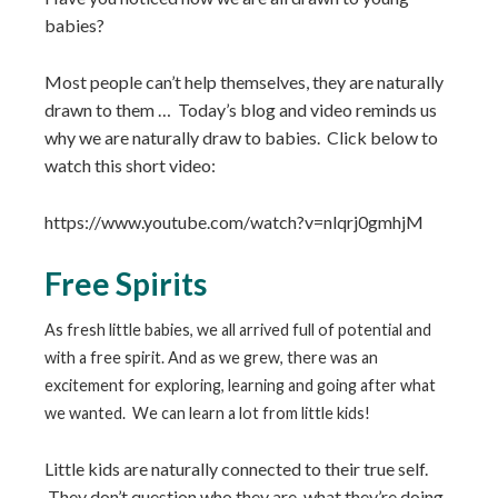
babies?
Most people can’t help themselves, they are naturally
drawn to them … Today’s blog and video reminds us
why we are naturally draw to babies. Click below to
watch this short video:
https://www.youtube.com/watch?v=nlqrj0gmhjM
Free Spirits
As fresh little babies, we all arrived full of potential and
with a free spirit. And as we grew, there was an
excitement for exploring, learning and going after what
we wanted. We can learn a lot from little kids!
Little kids are naturally connected to their true self.
They don’t question who they are, what they’re doing