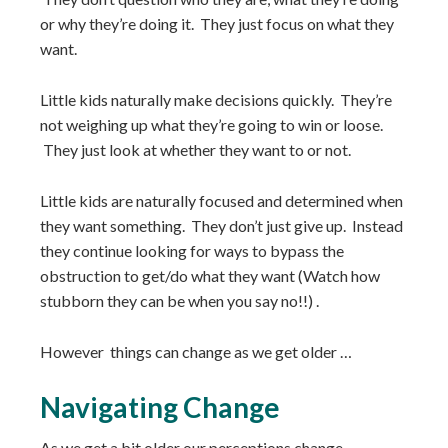
or why they’re doing it. They just focus on what they
want.
Little kids naturally make decisions quickly. They’re
not weighing up what they’re going to win or loose.
They just look at whether they want to or not.
Little kids are naturally focused and determined when
they want something. They don’t just give up. Instead
they continue looking for ways to bypass the
obstruction to get/do what they want (Watch how
stubborn they can be when you say no!!) .
However things can change as we get older …
Navigating Change
As we get a bit older our perceptions change.