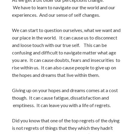
We have to learn to navigate our the world and our
experiences. And our sense of self changes.
We can start to question ourselves, what we want and
our place in the world. It can cause us to disconnect
and loose touch with our true self. This can be
confusing and difficult to navigate matter what age
you are. It can cause doubts, fears and insecurities to
rise within us. It can also cause people to give up on
the hopes and dreams that live within them.
Giving up on your hopes and dreams comes at a cost
though. It can cause fatigue, dissatisfaction and
emptiness. It can leave you with a life of regrets.
Did you know that one of the top regrets of the dying
is not regrets of things that they which they hadn’t