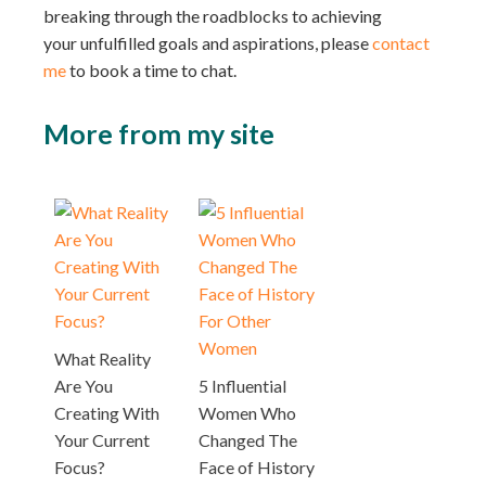
breaking through the roadblocks to achieving
your unfulfilled goals and aspirations, please
contact
me
to book a time to chat.
More from my site
What Reality
Are You
5 Influential
Creating With
Women Who
Your Current
Changed The
Focus?
Face of History