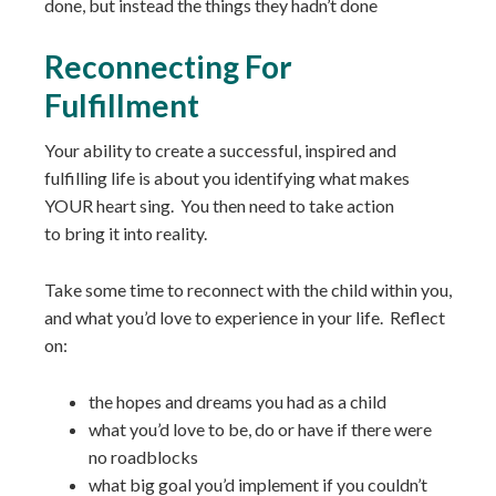
done, but instead the things they hadn’t done
Reconnecting For
Fulfillment
Your ability to create a successful, inspired and
fulfilling life is about you identifying what makes
YOUR heart sing. You then need to take action
to bring it into reality.
Take some time to reconnect with the child within you,
and what you’d love to experience in your life. Reflect
on:
the hopes and dreams you had as a child
what you’d love to be, do or have if there were
no roadblocks
what big goal you’d implement if you couldn’t