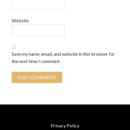
Website
Save my name, email, and website in this browser for
the next time I comment.
Privacy Policy