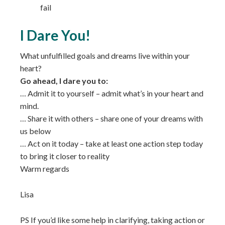
fail
I Dare You!
What unfulfilled goals and dreams live within your
heart?
Go ahead, I dare you to:
… Admit it to yourself – admit what’s in your heart and
mind.
… Share it with others – share one of your dreams with
us below
… Act on it today – take at least one action step today
to bring it closer to reality
Warm regards
Lisa
PS If you’d like some help in clarifying, taking action or