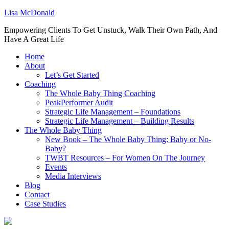
Lisa McDonald
Empowering Clients To Get Unstuck, Walk Their Own Path, And
Have A Great Life
Home
About
Let’s Get Started
Coaching
The Whole Baby Thing Coaching
PeakPerformer Audit
Strategic Life Management – Foundations
Strategic Life Management – Building Results
The Whole Baby Thing
New Book – The Whole Baby Thing: Baby or No-
Baby?
TWBT Resources – For Women On The Journey
Events
Media Interviews
Blog
Contact
Case Studies