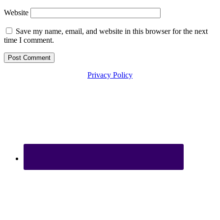
Website
Save my name, email, and website in this browser for the next
time I comment.
Privacy Policy