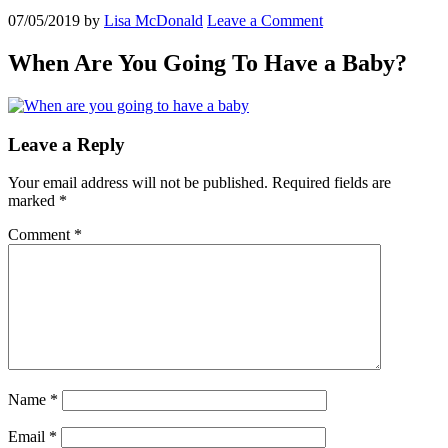
07/05/2019
by
Lisa McDonald
Leave a Comment
When Are You Going To Have a Baby?
Leave a Reply
Your email address will not be published.
Required fields are
marked
*
Comment
*
Name
*
Email
*