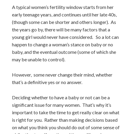
A typical women’s fertility window starts from her
early teenage years, and continues until her late 40s,
(though some can be shorter and others longer). As
the years go by, there will be many factors that a
young girl would never have considered. So a lot can
happen to change a woman’s stance on baby or no
baby, and the eventual outcome (some of which she
may be unable to control).
However, some never change their mind, whether
that’s a definitive yes or no answer.
Deciding whether to have a baby or not can be a
significant issue for many women. That’s why it’s
important to take the time to get really clear on what
is right for you. Rather than making decisions based
on what you think you should do out of some sense of