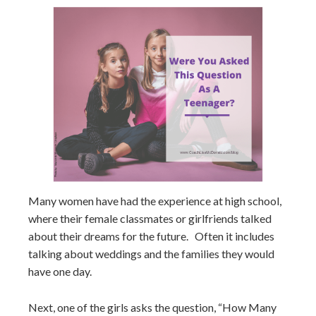
Many women have had the experience at high school,
where their female classmates or girlfriends talked
about their dreams for the future. Often it includes
talking about weddings and the families they would
have one day.
Next, one of the girls asks the question, “How Many