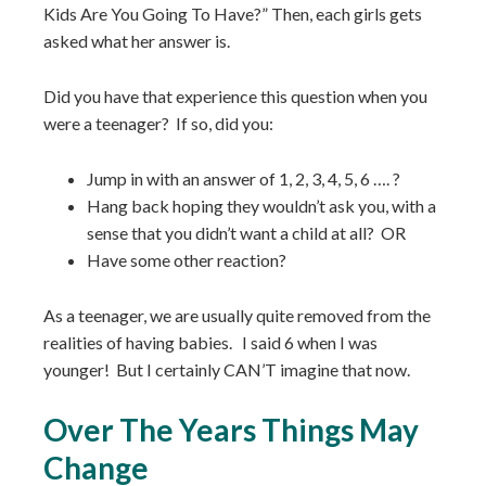
Kids Are You Going To Have?” Then, each girls gets
asked what her answer is.
Did you have that experience this question when you
were a teenager? If so, did you:⁣
Jump in with an answer of 1, 2, 3, 4, 5, 6 …. ?
Hang back hoping they wouldn’t ask you, with a
sense that you didn’t want a child at all? OR⁣
Have some other reaction?⁣ ⁣
As a teenager, we are usually quite removed from the
realities of having babies. I said 6 when I was
younger! But I certainly CAN’T imagine that now.⁣ ⁣
Over The Years Things May
Change