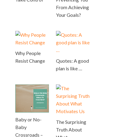
From Achieving
Your Goals?
Why People
Resist Change
Quotes: A good
plan is like …
Baby or No-
The Surprising
Baby
Truth About
Crossroads –