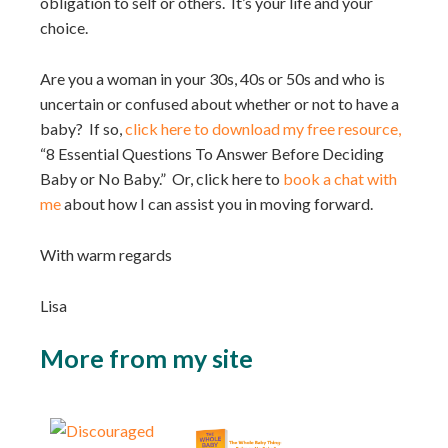
obligation to self or others. It’s your life and your
choice.⁣⁣
Are you a woman in your 30s, 40s or 50s and who is
uncertain or confused about whether or not to have a
baby? If so,
click here to download my free resource,
“8 Essential Questions To Answer Before Deciding
Baby or No Baby.” Or, click here to
book a chat with
me
about how I can assist you in moving forward.
With warm regards
Lisa
More from my site