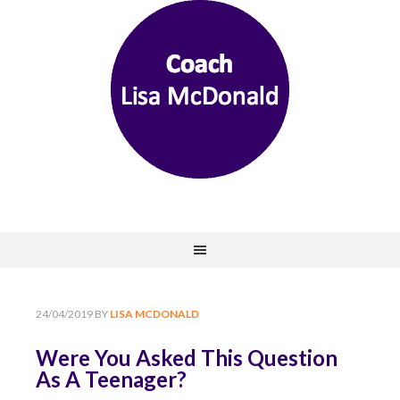
24/04/2019
BY
LISA MCDONALD
Were You Asked This Question
As A Teenager?