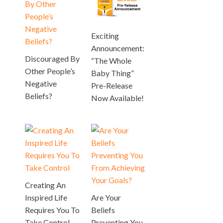
Exciting
Announcement:
Discouraged By
“The Whole
Other People’s
Baby Thing”
Negative
Pre-Release
Beliefs?
Now Available!
Creating An
Inspired Life
Are Your
Requires You To
Beliefs
Take Control
Preventing You