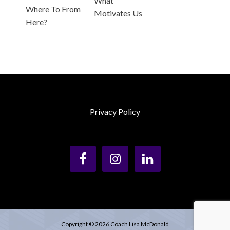
What
Where To From
Motivates Us
Here?
Privacy Policy
Copyright © 2026 Coach Lisa McDonald