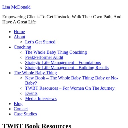
Lisa McDonald
Empowering Clients To Get Unstuck, Walk Their Own Path, And
Have A Great Life
Home
About
Let’s Get Started
Coaching
The Whole Baby Thing Coaching
PeakPerformer Audit
Strategic Life Management – Foundations
Strategic Life Management – Building Results
The Whole Baby Thing
New Book – The Whole Baby Thing: Baby or No-
Baby?
TWBT Resources – For Women On The Journey
Events
Media Interviews
Blog
Contact
Case Studies
TWBT Book Resources