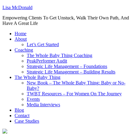
Lisa McDonald
Empowering Clients To Get Unstuck, Walk Their Own Path, And
Have A Great Life
Home
About
Let’s Get Started
Coaching
The Whole Baby Thing Coaching
PeakPerformer Audit
Strategic Life Management – Foundations
Strategic Life Management – Building Results
The Whole Baby Thing
New Book – The Whole Baby Thing: Baby or No-
Baby?
TWBT Resources – For Women On The Journey
Events
Media Interviews
Blog
Contact
Case Studies