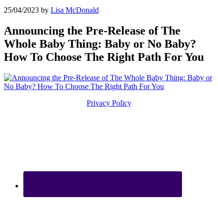
25/04/2023
by
Lisa McDonald
Announcing the Pre-Release of The
Whole Baby Thing: Baby or No Baby?
How To Choose The Right Path For You
Privacy Policy