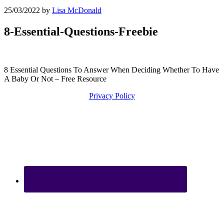
25/03/2022
by
Lisa McDonald
8-Essential-Questions-Freebie
8 Essential Questions To Answer When Deciding Whether To Have
A Baby Or Not – Free Resource
Privacy Policy