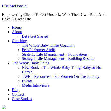
Lisa McDonald
Empowering Clients To Get Unstuck, Walk Their Own Path, And
Have A Great Life
Home
About
Let’s Get Started
Coaching
The Whole Baby Thing Coaching
PeakPerformer Audit
Strategic Life Management – Foundations
Strategic Life Management – Building Results
The Whole Baby Thing
New Book – The Whole Baby Thing: Baby or No-
Baby?
TWBT Resources – For Women On The Journey
Events
Media Interviews
Blog
Contact
Case Studies