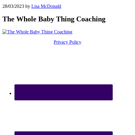
28/03/2023
by
Lisa McDonald
The Whole Baby Thing Coaching
Privacy Policy