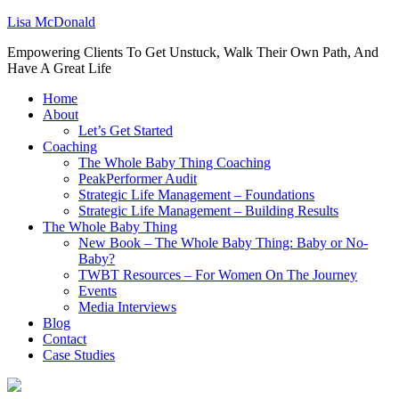
Lisa McDonald
Empowering Clients To Get Unstuck, Walk Their Own Path, And
Have A Great Life
Home
About
Let’s Get Started
Coaching
The Whole Baby Thing Coaching
PeakPerformer Audit
Strategic Life Management – Foundations
Strategic Life Management – Building Results
The Whole Baby Thing
New Book – The Whole Baby Thing: Baby or No-
Baby?
TWBT Resources – For Women On The Journey
Events
Media Interviews
Blog
Contact
Case Studies