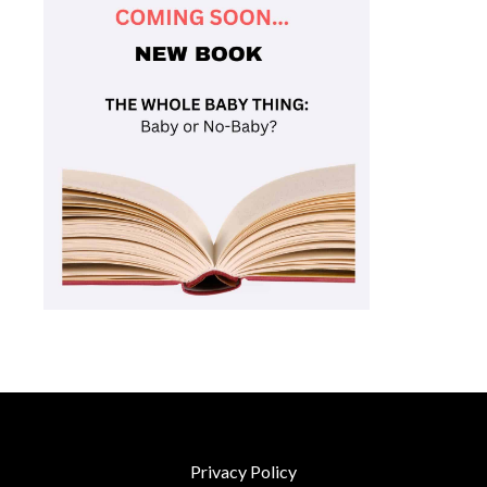
Privacy Policy