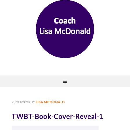
23/03/2023
BY
LISA MCDONALD
TWBT-Book-Cover-Reveal-1